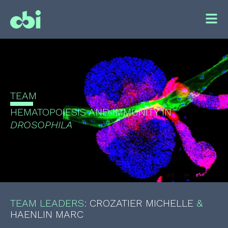
TEAM
HEMATOPOIESIS AND IMMUNITY IN
DROSOPHILA
TEAM LEADERS:
CROZATIER MICHELLE
&
HAENLIN MARC