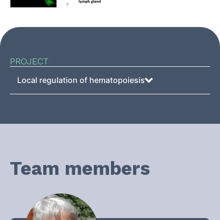
PROJECT
Local regulation of hematopoiesis
Team members