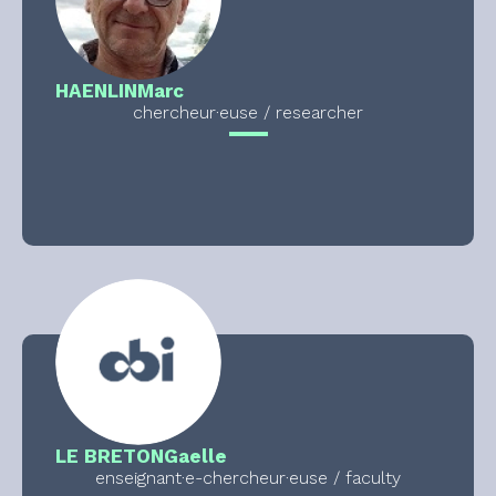
HAENLIN
Marc
chercheur·euse / researcher
LE BRETON
Gaelle
enseignant·e-chercheur·euse / faculty