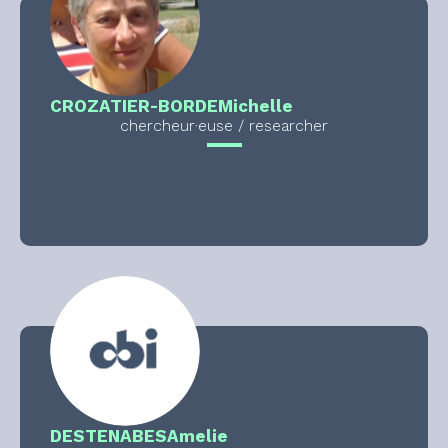
CROZATIER-BORDE
Michelle
chercheur·euse / researcher
DESTENABES
Amelie