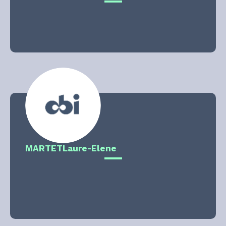
MARTET
Laure-Elene