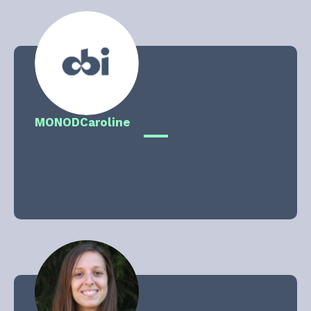
MONOD
Caroline