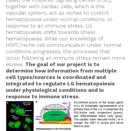
together with cardiac cells, which is the
vascular system, act as niches to control
hematopoiesis under normal conditions. In
response to an immune stress, LG
hematopoiesis shifts towards stress
hematopoiesis. While our knowledge of
HSPC/niche cell communication under normal
conditions progresses, the processes that
occur following an immune stress remain more
elusive.
The goal of our project is to
determine how information from multiple
cell types/sources is coordinated and
integrated to regulate LG hematopoiesis
under physiological conditions and in
response to immune stress.