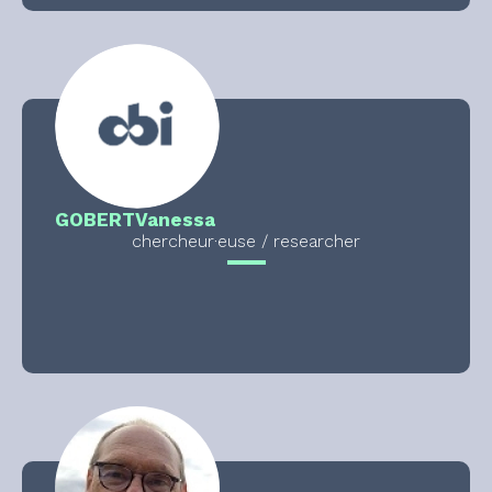
GOBERT
Vanessa
chercheur·euse / researcher