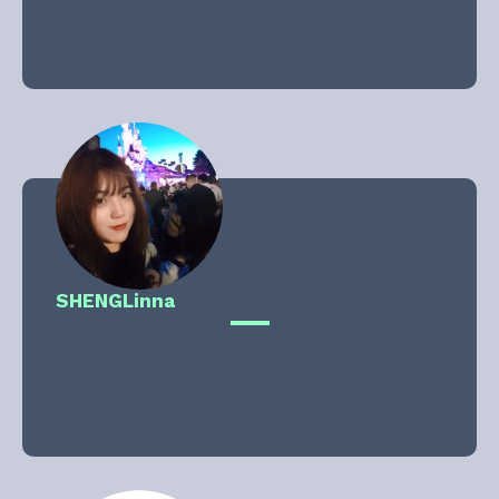
SHENG
Linna