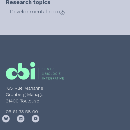
Research topics
- Developmental biology
165 Rue Marianne
Grunberg Manago
31400 Toulouse
05 61 33 58 00