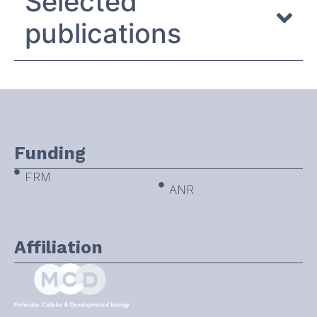
Selected
publications
Funding
FRM
ANR
Affiliation