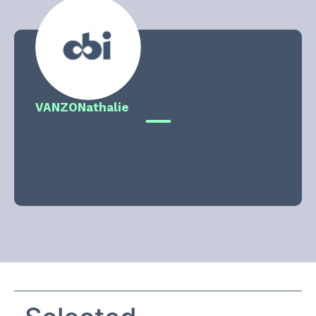
VANZO
Nathalie