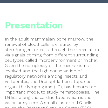
Presentation
In the adult mammalian bone marrow, the
renewal of blood cells is ensured by
stem/progenitor cells through their regulation
via signals coming from different surrounding
cell types called microenvironment or “niche”.
Given the complexity of the mechanisms
involved and the high conservation of
regulatory networks among insects and
vertebrates, the Drosophila hematopoietic
organ, the lymph gland (LG), has become an
important model to study hematopoiesis. The
LG lies along the cardiac tube which is the
vascular system. A small cluster of LG cells
called the Posterior Signaling Center (PSC),