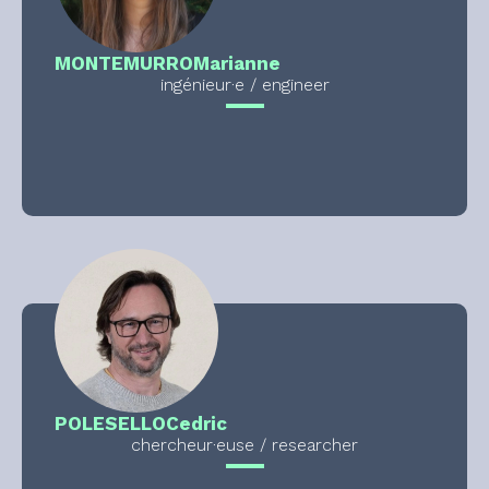
MONTEMURRO
Marianne
ingénieur·e / engineer
POLESELLO
Cedric
chercheur·euse / researcher