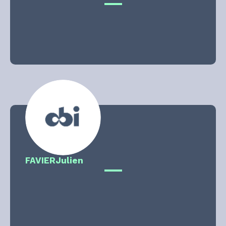
FAVIER
Julien