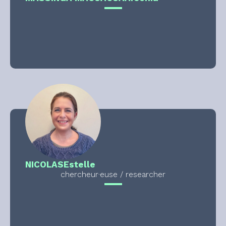
NICOLAS
Estelle
chercheur·euse / researcher