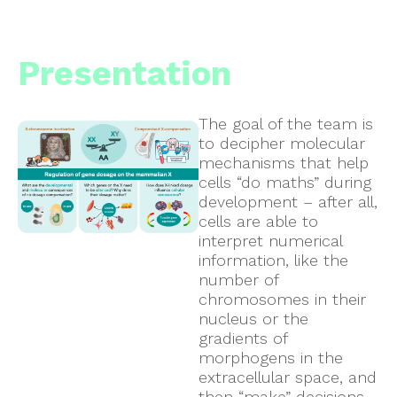
Presentation
The goal of the team is
to decipher molecular
mechanisms that help
cells “do maths” during
development – after all,
cells are able to
interpret numerical
information, like the
number of
chromosomes in their
nucleus or the
gradients of
morphogens in the
extracellular space, and
then “make” decisions