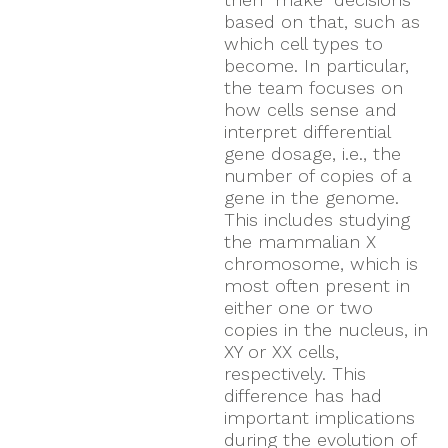
based on that, such as
which cell types to
become. In particular,
the team focuses on
how cells sense and
interpret differential
gene dosage, i.e., the
number of copies of a
gene in the genome.
This includes studying
the mammalian X
chromosome, which is
most often present in
either one or two
copies in the nucleus, in
XY or XX cells,
respectively. This
difference has had
important implications
during the evolution of