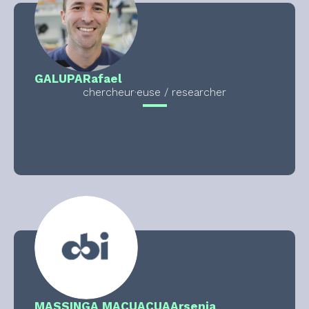
GALUPA
Rafael
chercheur·euse / researcher
MASSINGA MACUACUA
Arsenia