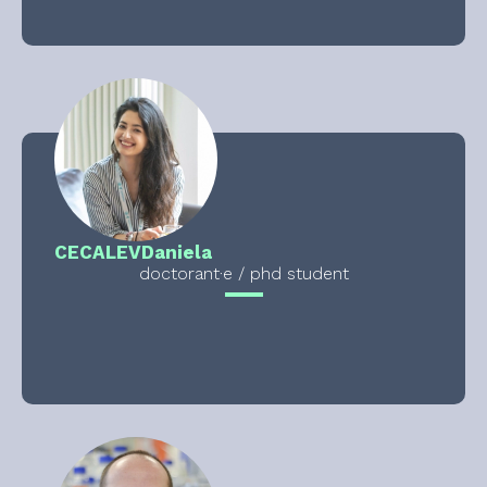
CECALEV
Daniela
doctorant·e / phd student