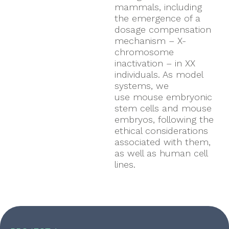
mammals, including
the emergence of a
dosage compensation
mechanism – X-
chromosome
inactivation – in XX
individuals. As model
systems, we
use mouse embryonic
stem cells and mouse
embryos, following the
ethical considerations
associated with them,
as well as human cell
lines.