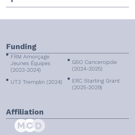
Funding
FRM Amorçage
GSO Canceropole
Jeunes Équipes
(2024-2025)
(2023-2024)
ERC Starting Grant
UT3 Tremplin (2024)
(2025-2029)
Affiliation