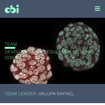
TEAM
DEVELOPMENTAL REGULATION OF GENE
DOSAGE
TEAM LEADER:
GALUPA RAFAEL