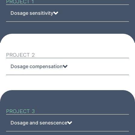
PROJECT 1
Dosage sensitivity
PROJECT 2
Dosage compensation
PROJECT 3
Dosage and senescence