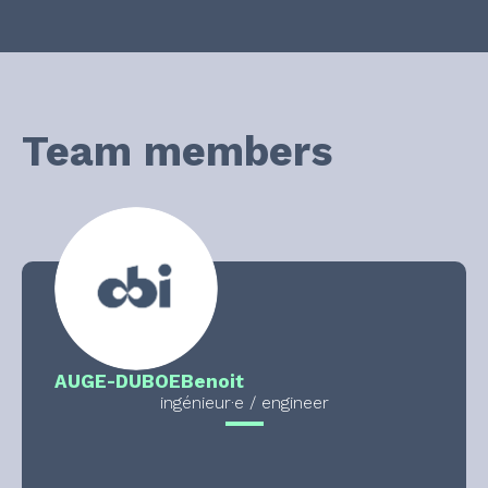
Team members
AUGE-DUBOE
Benoit
ingénieur·e / engineer