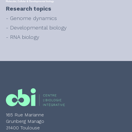
Research topics
- Genome dynamics
- Developmental biology
- RNA biology
165 Rue Marianne
Grunberg Manago
31400 Toulouse