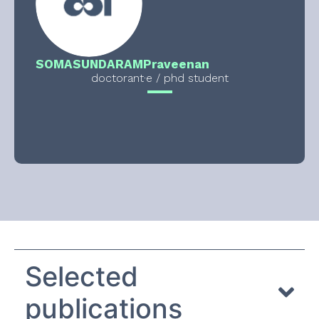
SOMASUNDARAM
Praveenan
doctorant·e / phd student
Selected
publications