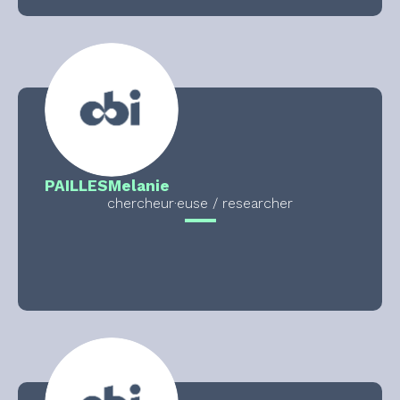
PAILLES
Melanie
chercheur·euse / researcher