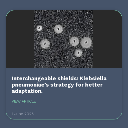
Interchangeable shields: Klebsiella
pneumoniae’s strategy for better
adaptation.
VIEW ARTICLE
1 June 2026