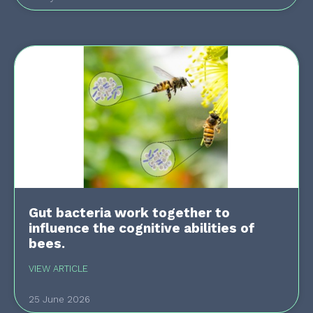
Gut bacteria work together to
influence the cognitive abilities of
bees.
VIEW ARTICLE
25 June 2026