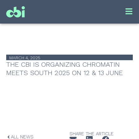
MARCH 4, 2025
THE CBI IS ORGANIZING CHROMATIN
MEETS SOUTH 2025 ON 12 & 13 JUNE
SHARE THE ARTICLE
ALL NEWS