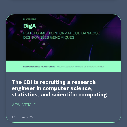
The CBI is recruiting a research
engineer in computer science,
statistics, and scientific computing.
VIEW ARTICLE
17 June 2026