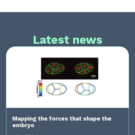
Latest news
Mapping the forces that shape the
embryo