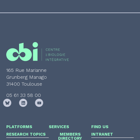
165 Rue Marianne
Grunberg Manago
31400 Toulouse
05 61 33 58 00
PLATFORMS
SERVICES
FIND US
RESEARCH TOPICS
MEMBERS
INTRANET
DIRECTORY