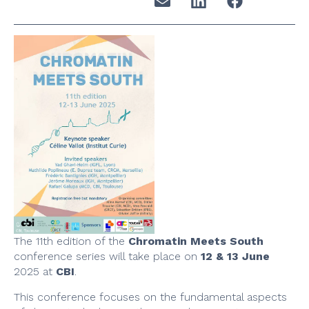
The 11th edition of the
Chromatin Meets South
conference series will take place on
12 & 13 June
2025 at
CBI
.
This conference focuses on the fundamental aspects