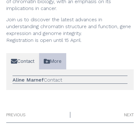
of chromatin biology, with an emphasis on its
implications in cancer.
Join us to discover the latest advances in
understanding chromatin structure and function, gene
expression and genome integrity.
Registration is open until 15 April.
Contact
More
Aline Marnef
Contact
PREVIOUS
NEXT