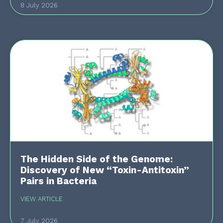
8 July 2026
The Hidden Side of the Genome:
Discovery of New “Toxin-Antitoxin”
Pairs in Bacteria
VIEW ARTICLE
7 July 2026