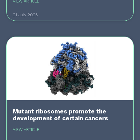
VIEW ARTICLE
21 July 2026
Mutant ribosomes promote the
development of certain cancers
VIEW ARTICLE