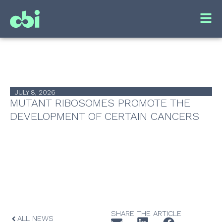
JULY 8, 2026
MUTANT RIBOSOMES PROMOTE THE
DEVELOPMENT OF CERTAIN CANCERS
SHARE THE ARTICLE
ALL NEWS