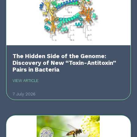
The Hidden Side of the Genome:
Discovery of New “Toxin-Antitoxin”
Pairs in Bacteria
VIEW ARTICLE
7 July 2026