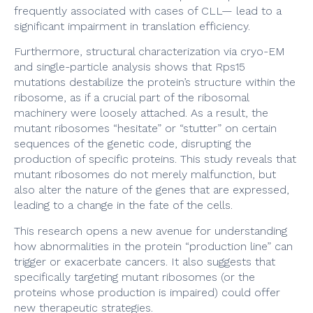
frequently associated with cases of CLL— lead to a
significant impairment in translation efficiency.
Furthermore, structural characterization via cryo-EM
and single-particle analysis shows that Rps15
mutations destabilize the protein’s structure within the
ribosome, as if a crucial part of the ribosomal
machinery were loosely attached. As a result, the
mutant ribosomes “hesitate” or “stutter” on certain
sequences of the genetic code, disrupting the
production of specific proteins. This study reveals that
mutant ribosomes do not merely malfunction, but
also alter the nature of the genes that are expressed,
leading to a change in the fate of the cells.
This research opens a new avenue for understanding
how abnormalities in the protein “production line” can
trigger or exacerbate cancers. It also suggests that
specifically targeting mutant ribosomes (or the
proteins whose production is impaired) could offer
new therapeutic strategies.