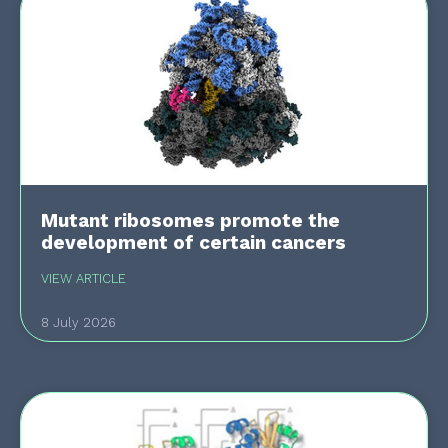
Mutant ribosomes promote the
development of certain cancers
VIEW ARTICLE
8 July 2026