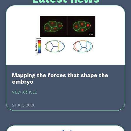
Mapping the forces that shape the
embryo
VIEW ARTICLE
21 July 2026