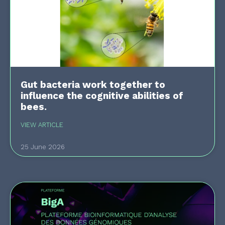
Gut bacteria work together to
influence the cognitive abilities of
bees.
VIEW ARTICLE
25 June 2026