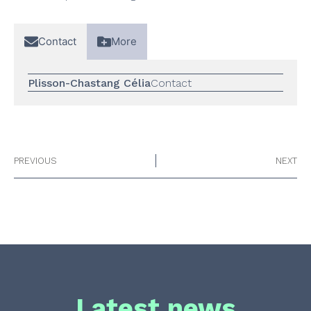
Contact
More
Plisson-Chastang Célia
Contact
PREVIOUS
NEXT
Latest news