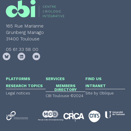
165 Rue Marianne
Grunberg Manago
31400 Toulouse
05 61 33 58 00
PLATFORMS
SERVICES
FIND US
RESEARCH TOPICS
MEMBERS
INTRANET
DIRECTORY
Legal notices
Site by Oblique
CBI Toulouse ©2024