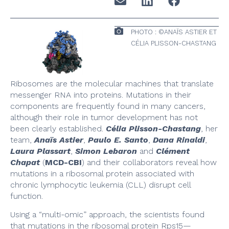
PHOTO : ©ANAÏS ASTIER ET
CÉLIA PLISSON-CHASTANG
Ribosomes are the molecular machines that translate
messenger RNA into proteins. Mutations in their
components are frequently found in many cancers,
although their role in tumor development has not
been clearly established.
Célia Plisson-Chastang
, her
team,
Anaïs Astier
,
Paulo E. Santo
,
Dana Rinaldi
,
Laura Plassart
,
Simon Lebaron
and
Clément
Chapat
(
MCD-CBI
) and their collaborators reveal how
mutations in a ribosomal protein associated with
chronic lymphocytic leukemia (CLL) disrupt cell
function.
Using a “multi-omic” approach, the scientists found
that mutations in the ribosomal protein Rps15—