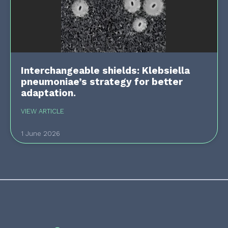
Interchangeable shields: Klebsiella
pneumoniae’s strategy for better
adaptation.
VIEW ARTICLE
1 June 2026