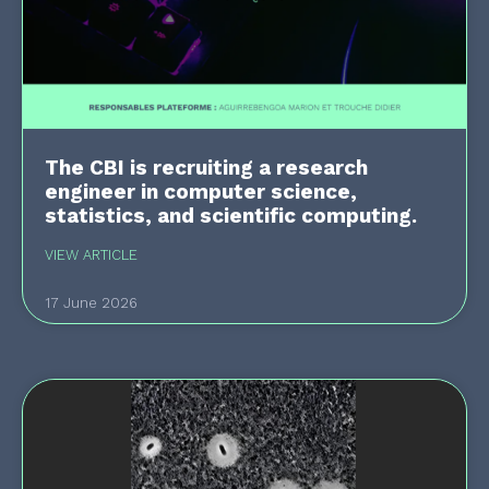
The CBI is recruiting a research
engineer in computer science,
statistics, and scientific computing.
VIEW ARTICLE
17 June 2026