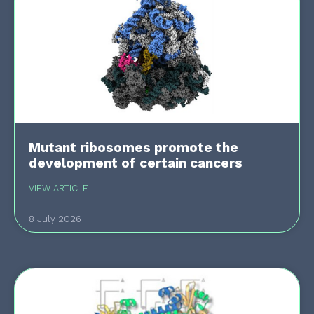
Mutant ribosomes promote the
development of certain cancers
VIEW ARTICLE
8 July 2026