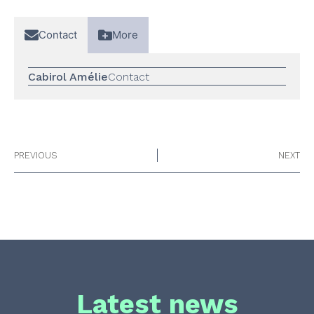
Contact
More
Cabirol Amélie
Contact
PREVIOUS
NEXT
Latest news