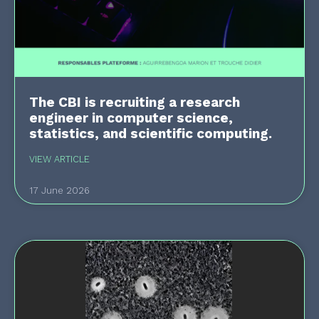
The CBI is recruiting a research
engineer in computer science,
statistics, and scientific computing.
VIEW ARTICLE
17 June 2026