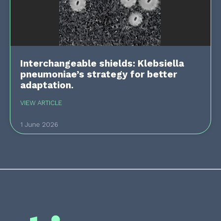
Interchangeable shields: Klebsiella
pneumoniae’s strategy for better
adaptation.
VIEW ARTICLE
1 June 2026