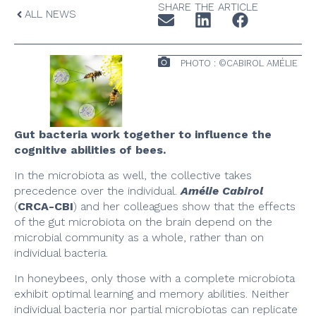
SHARE THE ARTICLE
ALL NEWS
PHOTO : ©CABIROL AMÉLIE
Gut bacteria work together to influence the
cognitive abilities of bees.
In the microbiota as well, the collective takes
precedence over the individual.
Amélie Cabirol
(
CRCA-CBI
) and her colleagues show that the effects
of the gut microbiota on the brain depend on the
microbial community as a whole, rather than on
individual bacteria.
In honeybees, only those with a complete microbiota
exhibit optimal learning and memory abilities. Neither
individual bacteria nor partial microbiotas can replicate