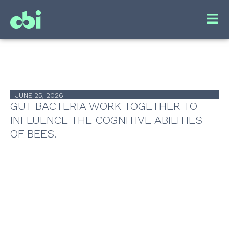
JUNE 25, 2026
GUT BACTERIA WORK TOGETHER TO
INFLUENCE THE COGNITIVE ABILITIES
OF BEES.