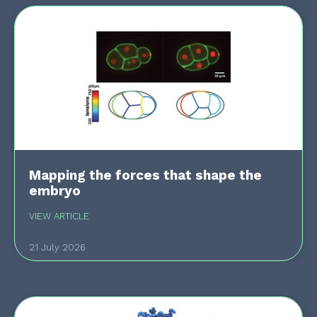
Mapping the forces that shape the
embryo
VIEW ARTICLE
21 July 2026