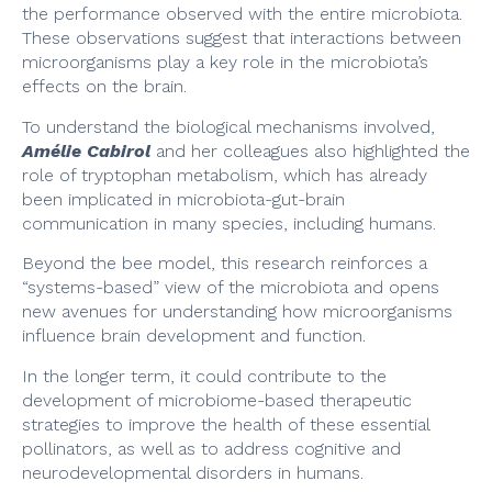
the performance observed with the entire microbiota.
These observations suggest that interactions between
microorganisms play a key role in the microbiota’s
effects on the brain.
To understand the biological mechanisms involved,
Amélie Cabirol
and her colleagues also highlighted the
role of tryptophan metabolism, which has already
been implicated in microbiota-gut-brain
communication in many species, including humans.
Beyond the bee model, this research reinforces a
“systems-based” view of the microbiota and opens
new avenues for understanding how microorganisms
influence brain development and function.
In the longer term, it could contribute to the
development of microbiome-based therapeutic
strategies to improve the health of these essential
pollinators, as well as to address cognitive and
neurodevelopmental disorders in humans.