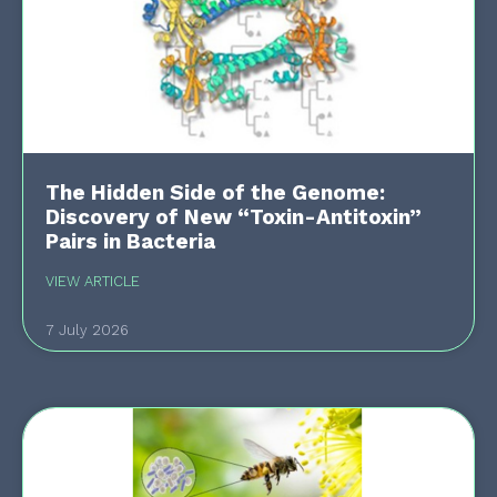
The Hidden Side of the Genome:
Discovery of New “Toxin-Antitoxin”
Pairs in Bacteria
VIEW ARTICLE
7 July 2026