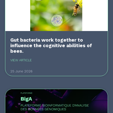
Gut bacteria work together to
influence the cognitive abilities of
bees.
VIEW ARTICLE
25 June 2026