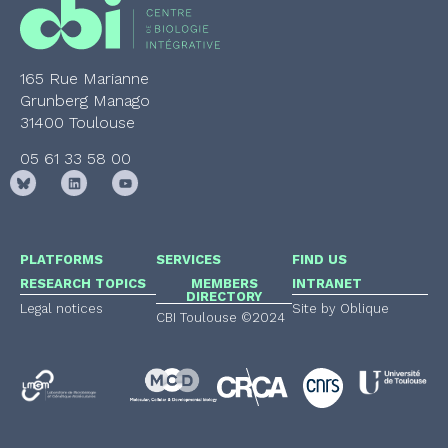
165 Rue Marianne
Grunberg Manago
31400 Toulouse
05 61 33 58 00
PLATFORMS
SERVICES
FIND US
RESEARCH TOPICS
MEMBERS
INTRANET
DIRECTORY
Legal notices
Site by Oblique
CBI Toulouse ©2024