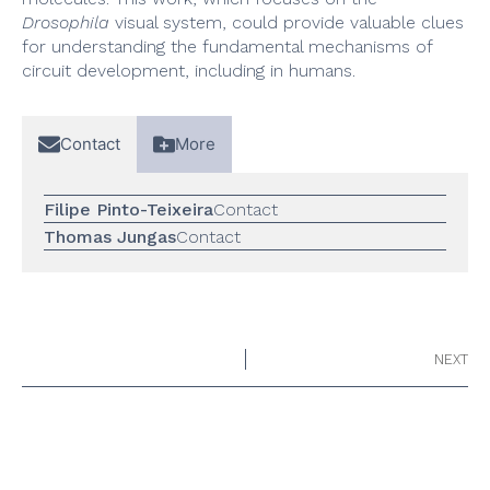
Drosophila
visual system, could provide valuable clues
for understanding the fundamental mechanisms of
circuit development, including in humans.
Contact
More
Filipe Pinto-Teixeira
Contact
Thomas Jungas
Contact
NEXT