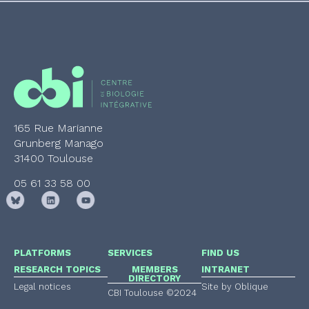
165 Rue Marianne
Grunberg Manago
31400 Toulouse
05 61 33 58 00
PLATFORMS
SERVICES
FIND US
RESEARCH TOPICS
MEMBERS
INTRANET
DIRECTORY
Legal notices
Site by Oblique
CBI Toulouse ©2024