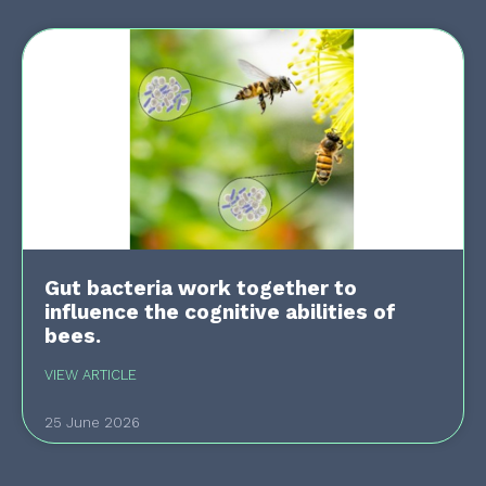
Gut bacteria work together to
influence the cognitive abilities of
bees.
VIEW ARTICLE
25 June 2026