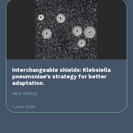
Interchangeable shields: Klebsiella
pneumoniae’s strategy for better
adaptation.
VIEW ARTICLE
1 June 2026