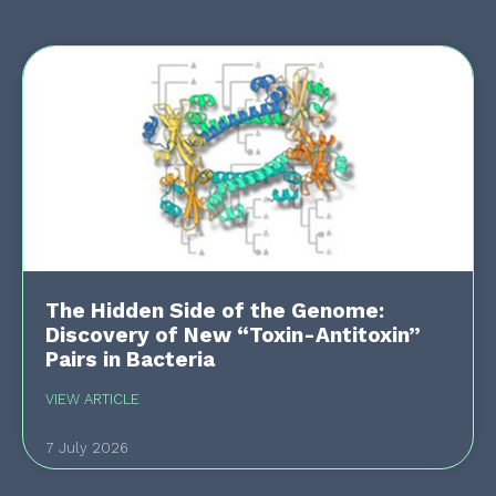
The Hidden Side of the Genome:
Discovery of New “Toxin-Antitoxin”
Pairs in Bacteria
VIEW ARTICLE
7 July 2026