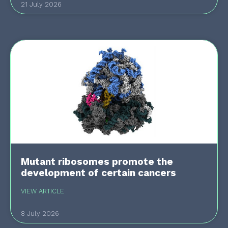
21 July 2026
Mutant ribosomes promote the
development of certain cancers
VIEW ARTICLE
8 July 2026