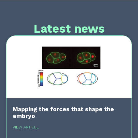
Latest news
Mapping the forces that shape the
embryo
VIEW ARTICLE