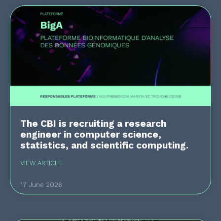
The CBI is recruiting a research
engineer in computer science,
statistics, and scientific computing.
VIEW ARTICLE
17 June 2026