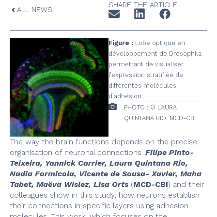
SHARE THE ARTICLE
ALL NEWS
Figure :
Lobe optique en
développement de Drosophila
permettant de visualiser
l’expression stratifiée de
différentes molécules
d’adhésion.
PHOTO : © LAURA
QUINTANA RIO, MCD-CBI
The way the brain functions depends on the precise
organisation of neuronal connections.
Filipe Pinto-
Teixeira, Yannick Carrier, Laura Quintana Rio,
Nadia Formicola, Vicente de Sousa- Xavier, Maha
Tabet, Maëva Wislez, Lisa Orts
(
MCD-CBI
) and their
colleagues show in this study, how neurons establish
their connections in specific layers using adhesion
molecules. This work, which focuses on the