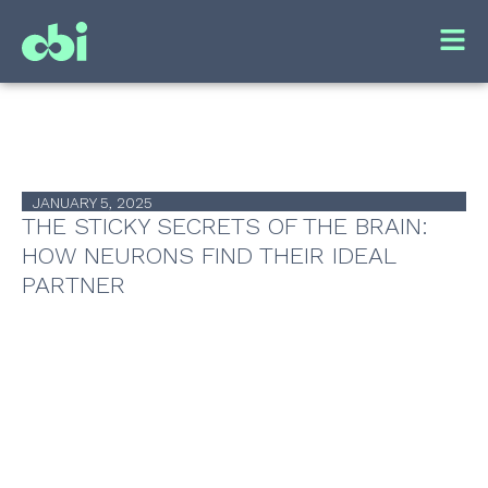
JANUARY 5, 2025
THE STICKY SECRETS OF THE BRAIN:
HOW NEURONS FIND THEIR IDEAL
PARTNER