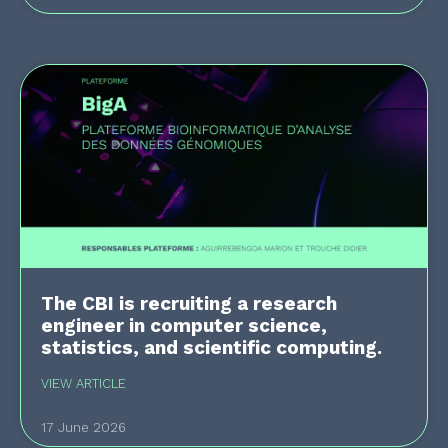
The CBI is recruiting a research
engineer in computer science,
statistics, and scientific computing.
VIEW ARTICLE
17 June 2026