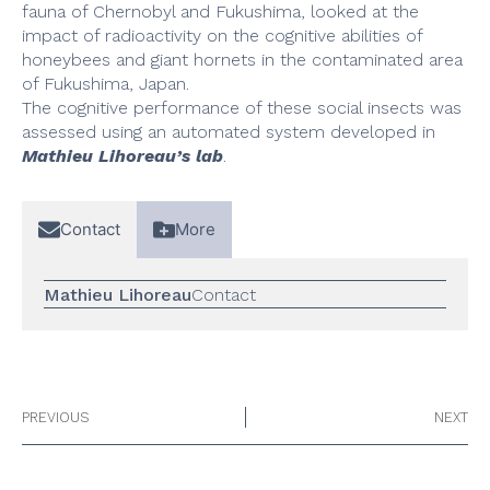
fauna of Chernobyl and Fukushima, looked at the
impact of radioactivity on the cognitive abilities of
honeybees and giant hornets in the contaminated area
of Fukushima, Japan.
The cognitive performance of these social insects was
assessed using an automated system developed in
Mathieu Lihoreau’s lab
.
Contact
More
Mathieu Lihoreau
Contact
PREVIOUS
NEXT