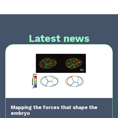
Latest news
Mapping the forces that shape the
embryo