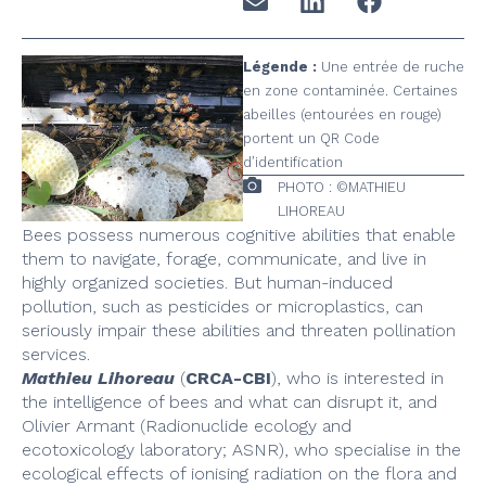
Légende :
Une entrée de ruche
en zone contaminée. Certaines
abeilles (entourées en rouge)
portent un QR Code
d’identification
PHOTO : ©MATHIEU
LIHOREAU
Bees possess numerous cognitive abilities that enable
them to navigate, forage, communicate, and live in
highly organized societies. But human-induced
pollution, such as pesticides or microplastics, can
seriously impair these abilities and threaten pollination
services.
Mathieu Lihoreau
(
CRCA-CBI
), who is interested in
the intelligence of bees and what can disrupt it, and
Olivier Armant (Radionuclide ecology and
ecotoxicology laboratory; ASNR), who specialise in the
ecological effects of ionising radiation on the flora and