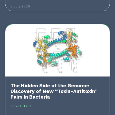
8 July 2026
The Hidden Side of the Genome:
Discovery of New “Toxin-Antitoxin”
Pairs in Bacteria
VIEW ARTICLE