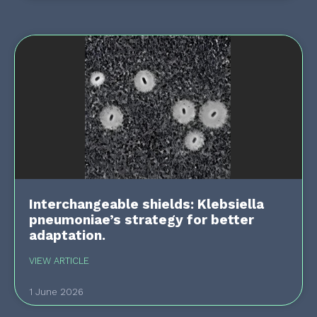
Interchangeable shields: Klebsiella
pneumoniae’s strategy for better
adaptation.
VIEW ARTICLE
1 June 2026