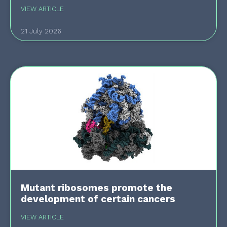
VIEW ARTICLE
21 July 2026
Mutant ribosomes promote the
development of certain cancers
VIEW ARTICLE