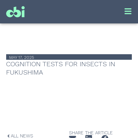
MAY 17, 2025
COGNITION TESTS FOR INSECTS IN
FUKUSHIMA
SHARE THE ARTICLE
ALL NEWS