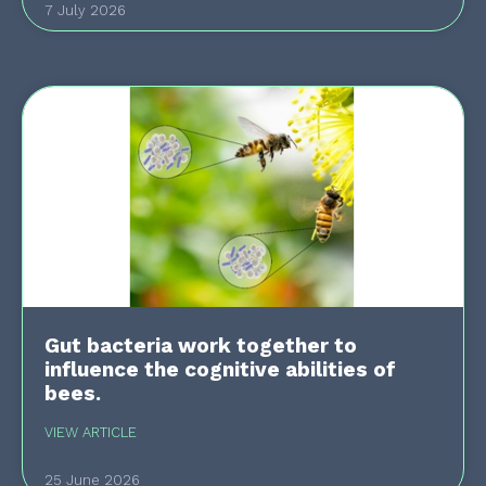
7 July 2026
Gut bacteria work together to
influence the cognitive abilities of
bees.
VIEW ARTICLE
25 June 2026