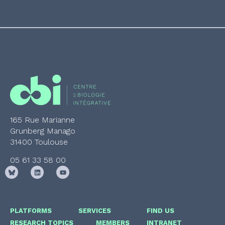
165 Rue Marianne
Grunberg Manago
31400 Toulouse
05 61 33 58 00
PLATFORMS
SERVICES
FIND US
RESEARCH TOPICS
MEMBERS
INTRANET