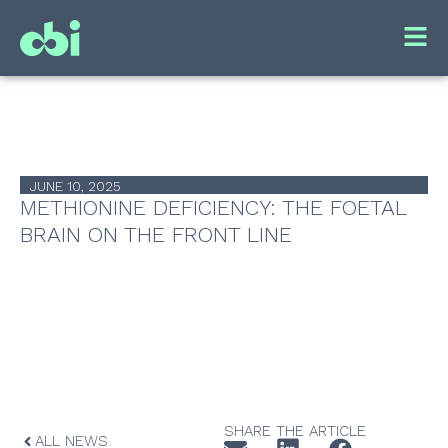
JUNE 10, 2025
METHIONINE DEFICIENCY: THE FOETAL
BRAIN ON THE FRONT LINE
SHARE THE ARTICLE
ALL NEWS