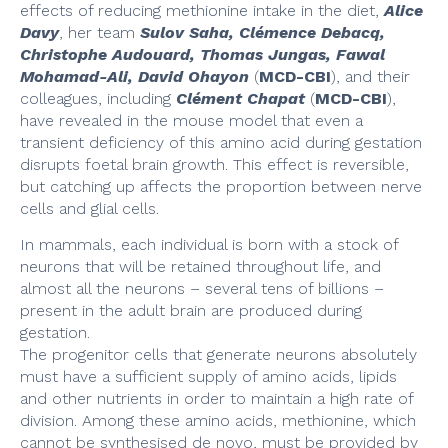
effects of reducing methionine intake in the diet,
Alice
Davy
, her team
Sulov Saha, Clémence Debacq,
Christophe Audouard, Thomas Jungas, Fawal
Mohamad-Ali, David Ohayon
(
MCD-CBI
), and their
colleagues, including
Clément Chapat
(
MCD-CBI
),
have revealed in the mouse model that even a
transient deficiency of this amino acid during gestation
disrupts foetal brain growth. This effect is reversible,
but catching up affects the proportion between nerve
cells and glial cells.
In mammals, each individual is born with a stock of
neurons that will be retained throughout life, and
almost all the neurons – several tens of billions –
present in the adult brain are produced during
gestation.
The progenitor cells that generate neurons absolutely
must have a sufficient supply of amino acids, lipids
and other nutrients in order to maintain a high rate of
division. Among these amino acids, methionine, which
cannot be synthesised de novo, must be provided by