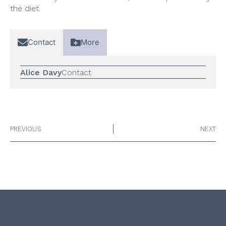
the diet.
Contact
More
Alice Davy
Contact
PREVIOUS
NEXT