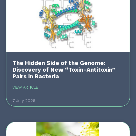
The Hidden Side of the Genome:
Discovery of New “Toxin-Antitoxin”
Pairs in Bacteria
VIEW ARTICLE
7 July 2026