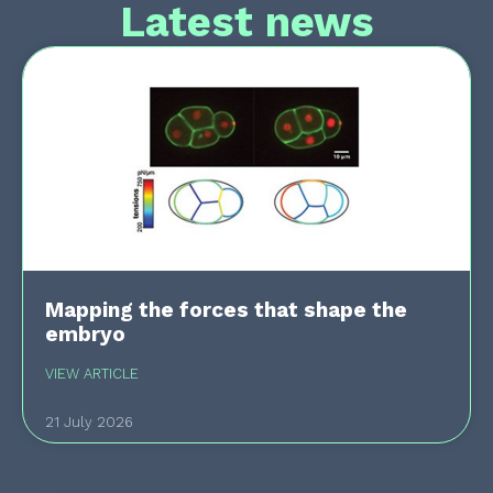
Latest news
Mapping the forces that shape the
embryo
VIEW ARTICLE
21 July 2026