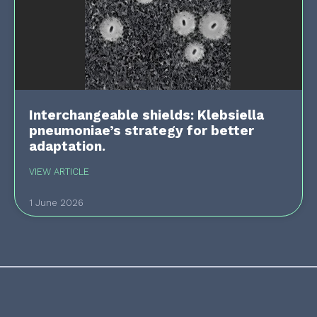
Interchangeable shields: Klebsiella
pneumoniae’s strategy for better
adaptation.
VIEW ARTICLE
1 June 2026