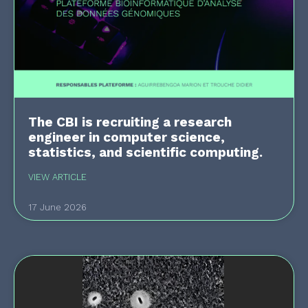
The CBI is recruiting a research
engineer in computer science,
statistics, and scientific computing.
VIEW ARTICLE
17 June 2026