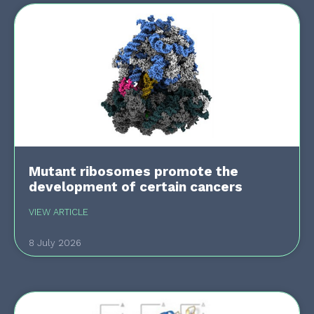
Mutant ribosomes promote the
development of certain cancers
VIEW ARTICLE
8 July 2026