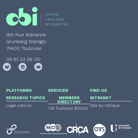
165 Rue Marianne
Grunberg Manago
31400 Toulouse
05 61 33 58 00
PLATFORMS
SERVICES
FIND US
RESEARCH TOPICS
MEMBERS
INTRANET
DIRECTORY
Legal notices
Site by Oblique
CBI Toulouse ©2024