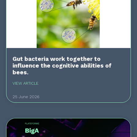
Gut bacteria work together to
influence the cognitive abilities of
bees.
VIEW ARTICLE
25 June 2026