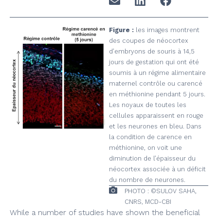
Figure :
les images montrent
des coupes de néocortex
d’embryons de souris à 14,5
jours de gestation qui ont été
soumis à un régime alimentaire
maternel contrôle ou carencé
en méthionine pendant 5 jours.
Les noyaux de toutes les
cellules apparaissent en rouge
et les neurones en bleu. Dans
la condition de carence en
méthionine, on voit une
diminution de l’épaisseur du
néocortex associée à un déficit
du nombre de neurones.
PHOTO : ©SULOV SAHA,
CNRS, MCD-CBI
While a number of studies have shown the beneficial