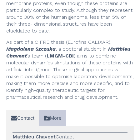
membrane proteins, even though these proteins are
particularly complex to study. Although they represent
around 30% of the human genome, less than 5% of
their three- dimensional structures have been
elucidated to date.
As part of a CIFRE thesis (Eurofins CALIXAR),
Magdalena Szczuka
, a doctoral student in
Matthieu
Chavent
‘s team (
LMGM-CBI
) aims to combine
molecular dynamics simulations of these proteins with
artificial intelligence. These original approaches will
make it possible to optimise laboratory developments,
making them more precise and more specific, and to
identify high-quality therapeutic targets for
pharmaceutical research and drug development.
Contact
More
Matthieu Chavent
Contact