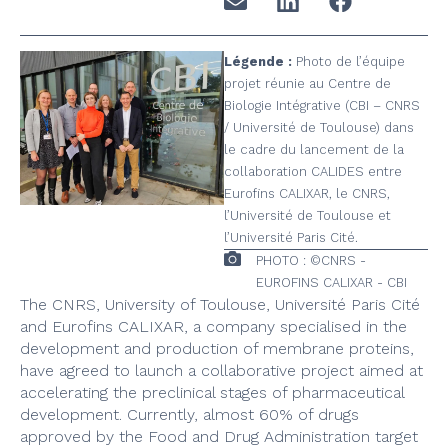
Légende :
Photo de l’équipe
projet réunie au Centre de
Biologie Intégrative (CBI – CNRS
/ Université de Toulouse) dans
le cadre du lancement de la
collaboration CALIDES entre
Eurofins CALIXAR, le CNRS,
l’Université de Toulouse et
l’Université Paris Cité.
PHOTO : ©CNRS -
EUROFINS CALIXAR - CBI
The CNRS, University of Toulouse, Université Paris Cité
and Eurofins CALIXAR, a company specialised in the
development and production of membrane proteins,
have agreed to launch a collaborative project aimed at
accelerating the preclinical stages of pharmaceutical
development. Currently, almost 60% of drugs
approved by the Food and Drug Administration target