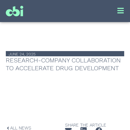
JUNE 24, 2025
RESEARCH-COMPANY COLLABORATION
TO ACCELERATE DRUG DEVELOPMENT
SHARE THE ARTICLE
ALL NEWS