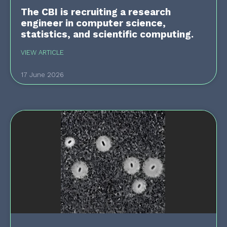
The CBI is recruiting a research
engineer in computer science,
statistics, and scientific computing.
VIEW ARTICLE
17 June 2026