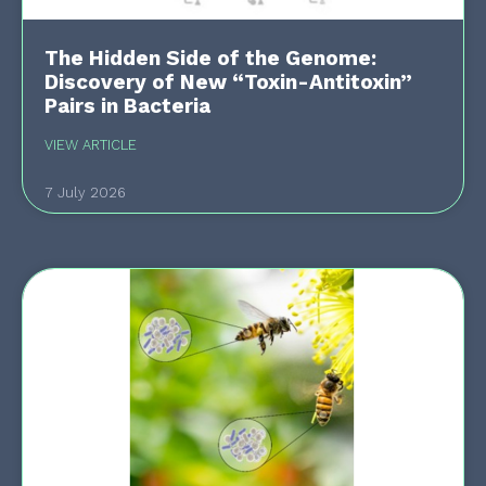
The Hidden Side of the Genome:
Discovery of New “Toxin-Antitoxin”
Pairs in Bacteria
VIEW ARTICLE
7 July 2026