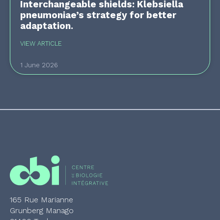
Interchangeable shields: Klebsiella
pneumoniae’s strategy for better
adaptation.
VIEW ARTICLE
1 June 2026
165 Rue Marianne
Grunberg Manago