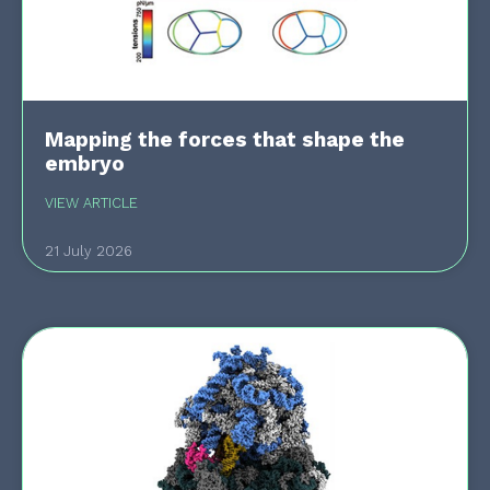
Mapping the forces that shape the
embryo
VIEW ARTICLE
21 July 2026