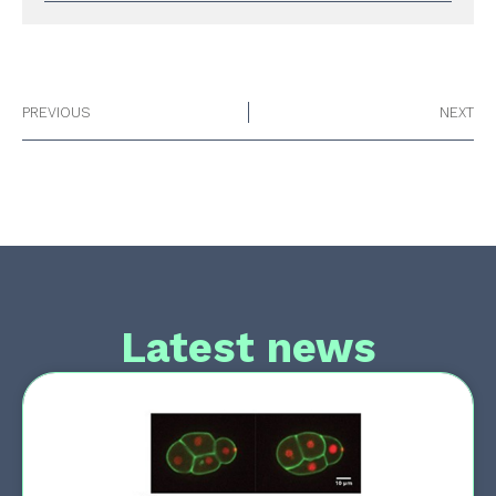
PREVIOUS
NEXT
Latest news