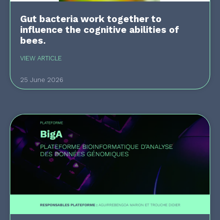
Gut bacteria work together to
influence the cognitive abilities of
bees.
VIEW ARTICLE
25 June 2026