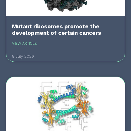
Mutant ribosomes promote the
development of certain cancers
VIEW ARTICLE
8 July 2026