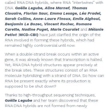
called RNA:DNA hybrids, where RNA “intertwines” with
DNA.
Gaëlle Legube, Aline Marnef, Thomas
Clouaire, Florian Saur, Emma Lesage, Léa Pradel,
Sarah Collins, Anne-Laure Finoux, Emile Alghoul,
Benjamin Le Bozec, Vincent Rocher, Romane
Carette, Nadine Puget, Marie Couralet
and
Mélanie
Petiot
(
MCD-CBI)
have just clarified the origin of the
RNA involved in forming these hybrids, which had
remained highly controversial until now.
When a double-strand break occurs within an active
gene, it was already known that transcription is halted.
Yet, RNA:DNA hybrid structures appear precisely at
the break sites. These structures consist of an RNA
molecule hybridizing with a strand of DNA. So how can
RNA be present exactly where its production is
supposed to be shut down?
Thanks to high-throughput sequencing techniques,
Gaëlle Legube
and her team discovered that these
RNA:DNA hybrids are not formed from newly