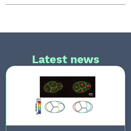
Latest news