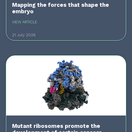
Mapping the forces that shape the
embryo
VIEW ARTICLE
21 July 2026
Mutant ribosomes promote the