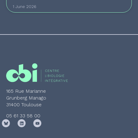
1 June 2026
165 Rue Marianne
Grunberg Manago
31400 Toulouse
05 61 33 58 00