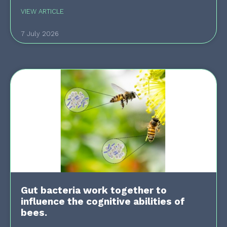
VIEW ARTICLE
7 July 2026
Gut bacteria work together to
influence the cognitive abilities of
bees.