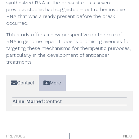
synthesized RNA at the break site – as several
previous studies had suggested – but rather involve
RNA that was already present before the break
occurred.
This study offers a new perspective on the role of
RNA in genome repair. It opens promising avenues for
targeting these mechanisms for therapeutic purposes,
particularly in the development of anticancer
treatments.
Contact
More
Aline Marnef
Contact
PREVIOUS
NEXT