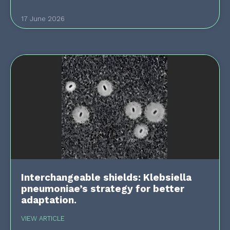
17 June 2026
Interchangeable shields: Klebsiella
pneumoniae’s strategy for better
adaptation.
VIEW ARTICLE