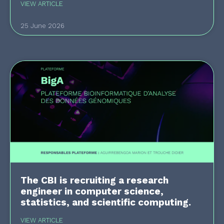
VIEW ARTICLE
25 June 2026
The CBI is recruiting a research
engineer in computer science,
statistics, and scientific computing.
VIEW ARTICLE