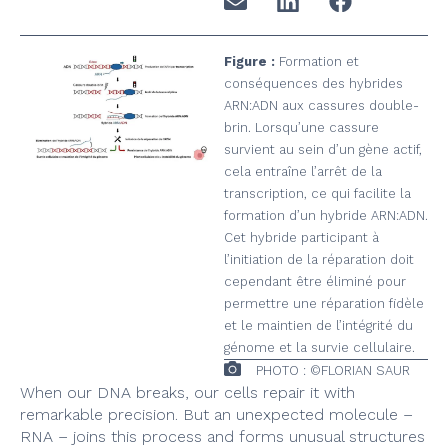
Figure :
Formation et
conséquences des hybrides
ARN:ADN aux cassures double-
brin. Lorsqu’une cassure
survient au sein d’un gène actif,
cela entraîne l’arrêt de la
transcription, ce qui facilite la
formation d’un hybride ARN:ADN.
Cet hybride participant à
l’initiation de la réparation doit
cependant être éliminé pour
permettre une réparation fidèle
et le maintien de l’intégrité du
génome et la survie cellulaire.
PHOTO : ©FLORIAN SAUR
When our DNA breaks, our cells repair it with
remarkable precision. But an unexpected molecule –
RNA – joins this process and forms unusual structures