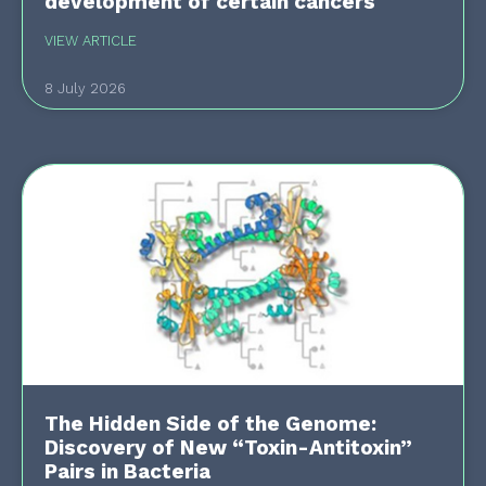
development of certain cancers
VIEW ARTICLE
8 July 2026
The Hidden Side of the Genome:
Discovery of New “Toxin-Antitoxin”
Pairs in Bacteria