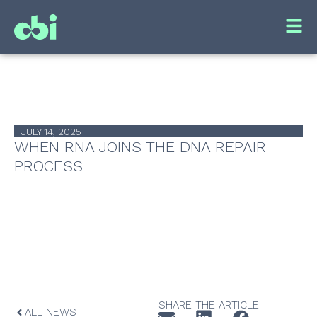
JULY 14, 2025
WHEN RNA JOINS THE DNA REPAIR
PROCESS
SHARE THE ARTICLE
ALL NEWS