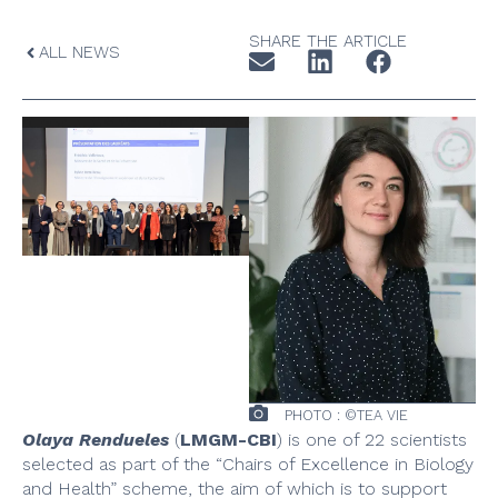
SHARE THE ARTICLE
ALL NEWS
PHOTO : ©TEA VIE
Olaya Rendueles
(
LMGM-CBI
) is one of 22 scientists
selected as part of the “Chairs of Excellence in Biology
and Health” scheme, the aim of which is to support