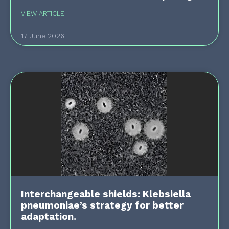
VIEW ARTICLE
17 June 2026
Interchangeable shields: Klebsiella
pneumoniae’s strategy for better
adaptation.