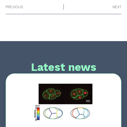
PREVIOUS
NEXT
Latest news