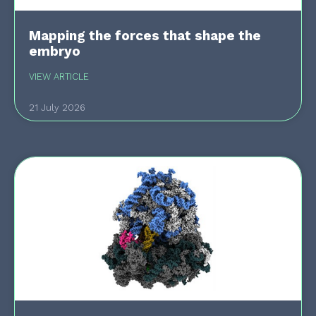
Mapping the forces that shape the
embryo
VIEW ARTICLE
21 July 2026