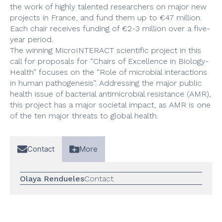
the work of highly talented researchers on major new
projects in France, and fund them up to €47 million.
Each chair receives funding of €2-3 million over a five-
year period.
The winning MicroINTERACT scientific project in this
call for proposals for “Chairs of Excellence in Biology-
Health” focuses on the “Role of microbial interactions
in human pathogenesis”. Addressing the major public
health issue of bacterial antimicrobial resistance (AMR),
this project has a major societal impact, as AMR is one
of the ten major threats to global health.
Contact
More
Olaya Rendueles
Contact