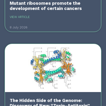
Mutant ribosomes promote the
development of certain cancers
VIEW ARTICLE
8 July 2026
The Hidden Side of the Genome:
Discovery of New “Toxin-Antitoxin”