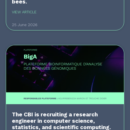
bees.
VIEW ARTICLE
25 June 2026
The CBI is recruiting a research
engineer in computer science,
statistics, and scientific computing.