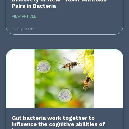
Pairs in Bacteria
VIEW ARTICLE
7 July 2026
Gut bacteria work together to
influence the cognitive abilities of