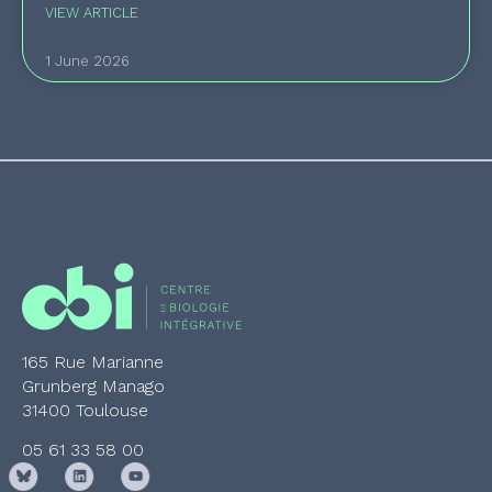
VIEW ARTICLE
1 June 2026
165 Rue Marianne
Grunberg Manago
31400 Toulouse
05 61 33 58 00