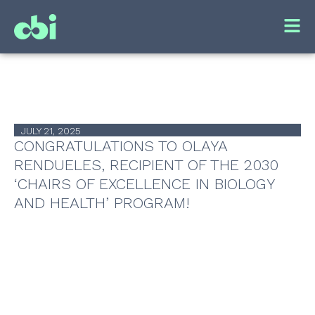
JULY 21, 2025
CONGRATULATIONS TO OLAYA
RENDUELES, RECIPIENT OF THE 2030
‘CHAIRS OF EXCELLENCE IN BIOLOGY
AND HEALTH’ PROGRAM!