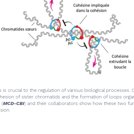
s crucial to the regulation of various biological processes. C
ohesion of sister chromatids and the formation of loops org
(
MCD-CBI
) and their collaborators show how these two f
sion.