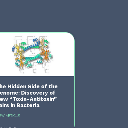
he Hidden Side of the
enome: Discovery of
ew “Toxin-Antitoxin”
airs in Bacteria
EW ARTICLE