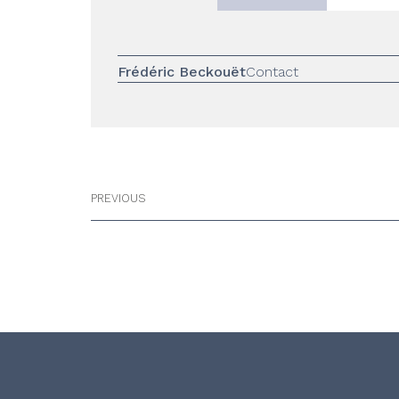
Frédéric Beckouët
Contact
PREVIOUS