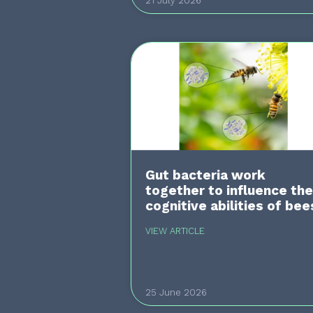
21 July 2026
Gut bacteria work
together to influence the
cognitive abilities of bee
VIEW ARTICLE
25 June 2026