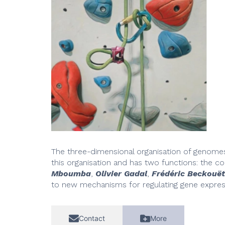
The three-dimensional organisation of genomes i
this organisation and has two functions: the c
Mboumba
,
Olivier Gadal
,
Frédéric Beckouët
to new mechanisms for regulating gene expres
Contact
More