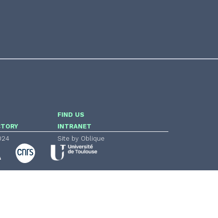
FIND US
CTORY
INTRANET
024
Site by Oblique