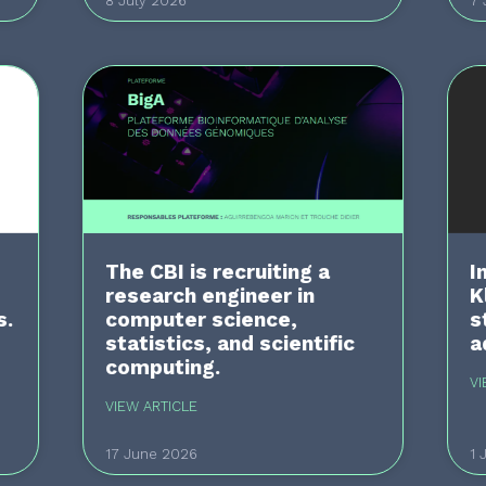
8 July 2026
7 
The CBI is recruiting a
I
research engineer in
K
s.
computer science,
s
statistics, and scientific
a
computing.
VI
VIEW ARTICLE
17 June 2026
1 