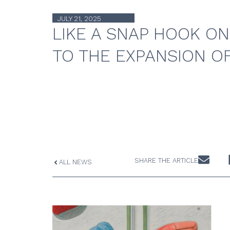
JULY 21, 2025
LIKE A SNAP HOOK ON
TO THE EXPANSION O
SHARE THE ARTICLE
ALL NEWS