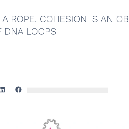
 A ROPE, COHESION IS AN O
F DNA LOOPS