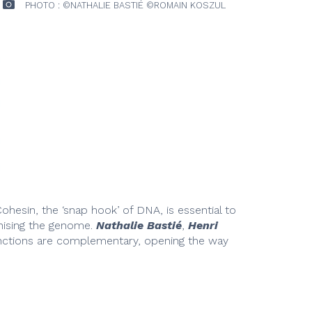
PHOTO : ©NATHALIE BASTIÉ ©ROMAIN KOSZUL
ohesin, the ‘snap hook’ of DNA, is essential to
anising the genome.
Nathalie Bastié
,
Henri
unctions are complementary, opening the way