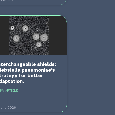
July 2026
nterchangeable shields:
lebsiella pneumoniae’s
trategy for better
daptation.
EW ARTICLE
June 2026