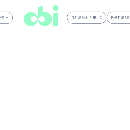
GENERAL PUBLIC
WS
PARTNERS