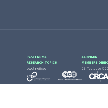
PLATFORMS
SERVICES
RESEARCH TOPICS
MEMBERS DIRE
Legal notices
CBI Toulouse ©2