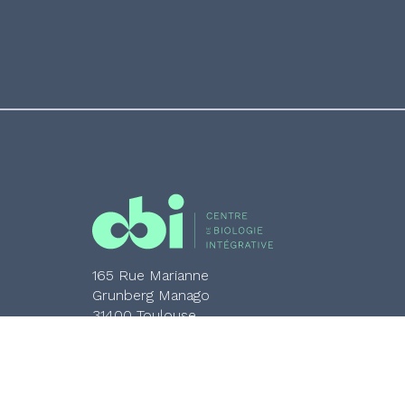
165 Rue Marianne
Grunberg Manago
31400 Toulouse
05 61 33 58 00