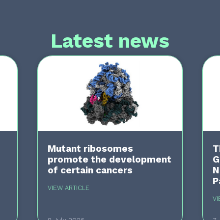
Latest news
Mutant ribosomes
T
promote the development
G
of certain cancers
N
P
VIEW ARTICLE
VI