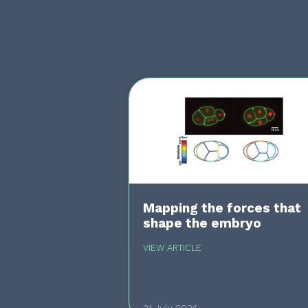
Mapping the forces that
shape the embryo
VIEW ARTICLE