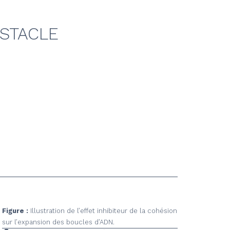
BSTACLE
Figure :
Illustration de l’effet inhibiteur de la cohésion
sur l’expansion des boucles d’ADN.