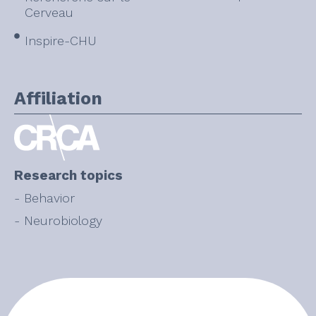
Cerveau
Inspire-CHU
Affiliation
Research topics
- Behavior
- Neurobiology