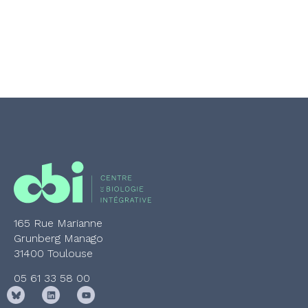
165 Rue Marianne
Grunberg Manago
31400 Toulouse
05 61 33 58 00