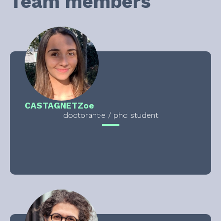
Team members
CASTAGNET
Zoe
doctorant·e / phd student