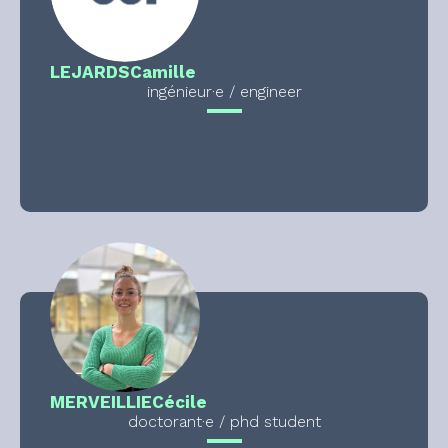
LEJARDS
Camille
ingénieur·e / engineer
MERVEILLIE
Cécile
doctorant·e / phd student