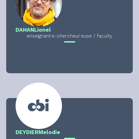
DAHAN
Lionel
enseignant·e-chercheur·euse / faculty
DEYDIER
Melodie