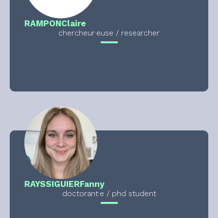
RAMPON
Claire
chercheur·euse / researcher
RAYSSIGUIER
Fanny
doctorant·e / phd student