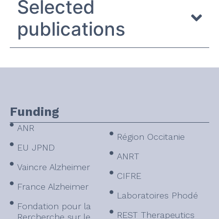
Selected
publications
Funding
ANR
Région Occitanie
EU JPND
ANRT
Vaincre Alzheimer
CIFRE
France Alzheimer
Laboratoires Phodé
Fondation pour la
REST Therapeutics
Rercherche sur le