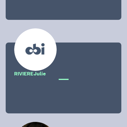
RIVIERE
Julie