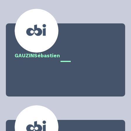
GAUZIN
Sébastien