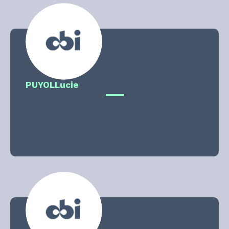
PUYOL
Lucie