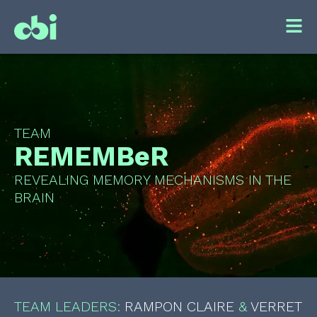
TEAM
REMEMBeR
REVEALING MEMORY MECHANISMS IN THE
BRAIN
TEAM LEADERS:
RAMPON CLAIRE
&
VERRET