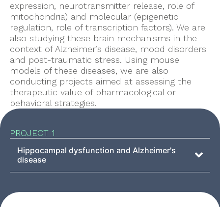
expression, neurotransmitter release, role of
mitochondria) and molecular (epigenetic
regulation, role of transcription factors). We are
also studying these brain mechanisms in the
context of Alzheimer’s disease, mood disorders
and post-traumatic stress. Using mouse
models of these diseases, we are also
conducting projects aimed at assessing the
therapeutic value of pharmacological or
behavioral strategies.
PROJECT 1
Hippocampal dysfunction and Alzheimer's
disease