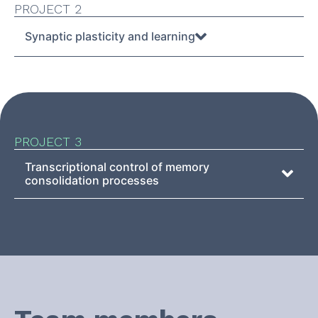
PROJECT 2
Synaptic plasticity and learning
PROJECT 3
Transcriptional control of memory
consolidation processes