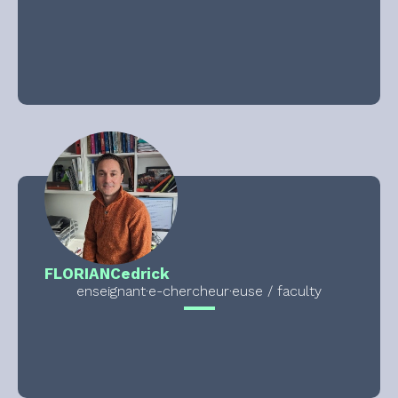
FLORIAN
Cedrick
enseignant·e-chercheur·euse / faculty