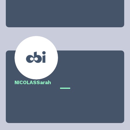
NICOLAS
Sarah