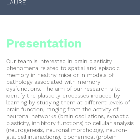
LAURE
Presentation
Our team is interested in brain plasticity
phenomena related to spatial and episodic
memory in healthy mice or in models of
pathology associated with memory
dysfunctions. The aim of our research is to
identify the plasticity processes induced by
learning by studying them at different levels of
brain function, ranging from the activity of
neuronal networks (brain oscillations, synaptic
plasticity, inhibitory functions) to cellular analysis
(neurogenesis, neuronal morphology, neuron-
glial cell interactions), biochemical (protein