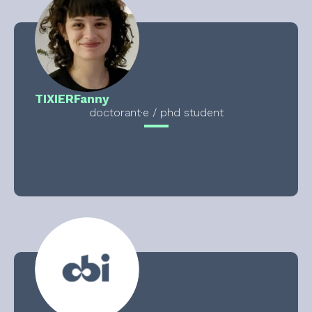
TIXIER
Fanny
doctorant·e / phd student