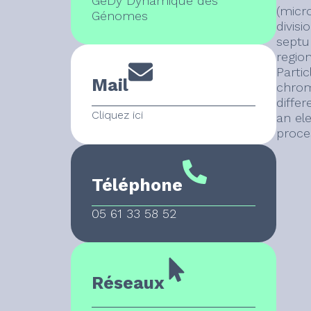
GeDy Dynamique des
(micr
Génomes
divis
septum
regio
Parti
Mail
chromo
diffe
Cliquez ici
an el
proces
Téléphone
05 61 33 58 52
Réseaux