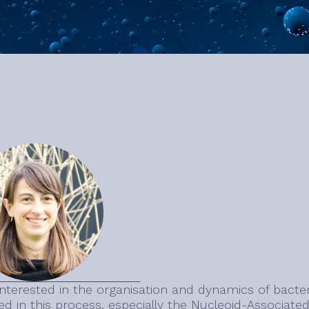
interested in the organisation and dynamics of bact
ed in this process, especially the Nucleoid-Associated