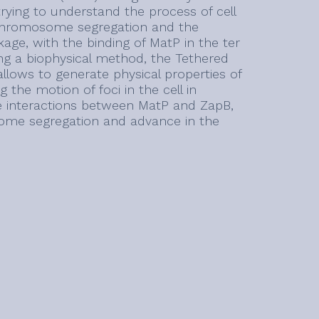
trying to understand the process of cell
n chromosome segregation and the
nkage, with the binding of MatP in the ter
ing a biophysical method, the Tethered
llows to generate physical properties of
 the motion of foci in the cell in
the interactions between MatP and ZapB,
some segregation and advance in the