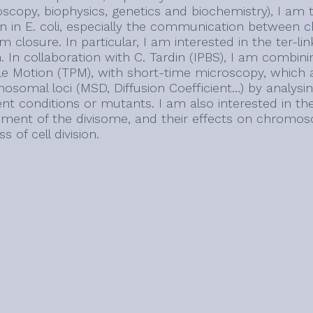
oscopy, biophysics, genetics and biochemistry), I am 
ion in E. coli, especially the communication betwee
 closure. In particular, I am interested in the ter-li
n. In collaboration with C. Tardin (IPBS), I am combin
cle Motion (TPM), with short-time microscopy, which a
somal loci (MSD, Diffusion Coefficient…) by analysing
rent conditions or mutants. I am also interested in 
ement of the divisome, and their effects on chromo
s of cell division.