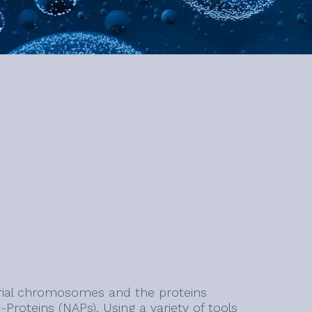
erial chromosomes and the proteins
-Proteins (NAPs). Using a variety of tools