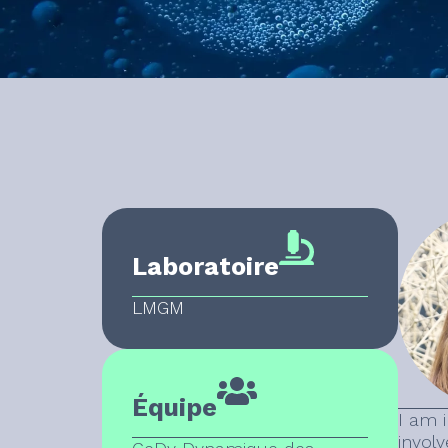
Laboratoire
LMGM
Équipe
I am 
involv