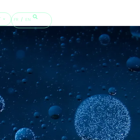
T
FR
EN